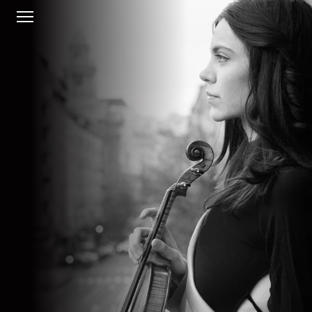
HOME
BIO
CONCERTS
MUSIC
GALLERY
CONTACT