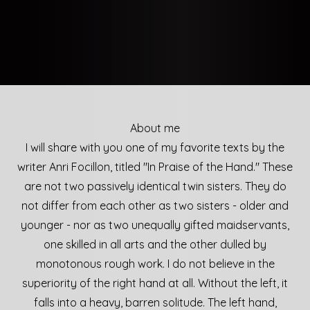
About me
I will share with you one of my favorite texts by the
writer Anri Focillon, titled "In Praise of the Hand." These
are not two passively identical twin sisters. They do
not differ from each other as two sisters - older and
younger - nor as two unequally gifted maidservants,
one skilled in all arts and the other dulled by
monotonous rough work. I do not believe in the
superiority of the right hand at all. Without the left, it
falls into a heavy, barren solitude. The left hand,