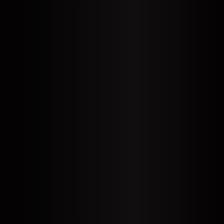
EN
DE
SL
SR