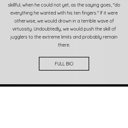
skillful, when he could not yet, as the saying goes, "do
everything he wanted with his ten fingers." If it were
otherwise, we would drown in a terrible wave of
virtuosity. Undoubtedly, we would push the skill of
jugglers to the extreme limits and probably remain
there.
FULL BIO
Upcoming Events
20
19
May
00
2025
Parobrod