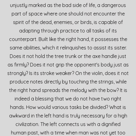
unjustly marked as the bad side of life, a dangerous
part of space where one should not encounter the
spirit of the dead, enemies, or birds, is capable of
adapting through practice to all tasks of its
counterpart. Built like the right hand, it possesses the
same abilities, which it relinquishes to assist its sister.
Does it not hold the tree trunk or the axe handle just
as firmly? Does it not grip the opponent's body just as
strongly? Is its stroke weaker? On the violin, does it not
produce notes directly by touching the strings, while
the right hand spreads the melody with the bow? It is
indeed a blessing that we do not have two right
hands. How would various tasks be divided? What is
awkward in the left hand is truly necessary for a high
civilization. The left connects us with a dignified
human past, with a time when man was not yet too