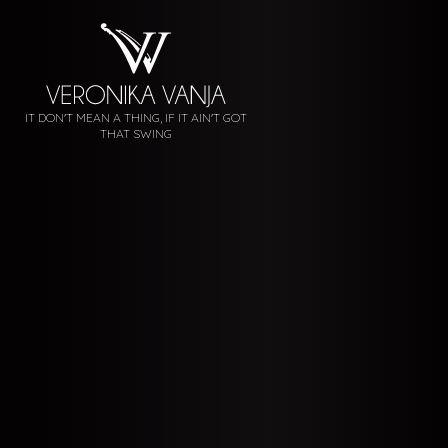
IT DON'T MEAN A THING, IF IT AIN'T GOT
THAT SWING